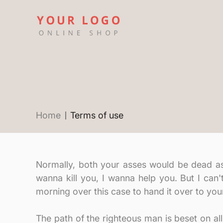
Home
Terms of use
Normally, both your asses would be dead as fu
wanna kill you, I wanna help you. But I can'
morning over this case to hand it over to yo
The path of the righteous man is beset on all 