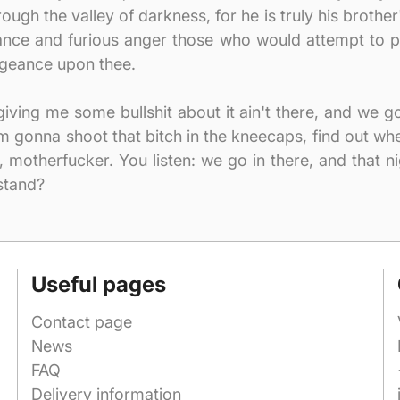
ugh the valley of darkness, for he is truly his brother'
eance and furious anger those who would attempt to p
geance upon thee.
t giving me some bullshit about it ain't there, and we 
I'm gonna shoot that bitch in the kneecaps, find out 
, motherfucker. You listen: we go in there, and that n
stand?
Useful pages
Contact page
News
FAQ
Delivery information