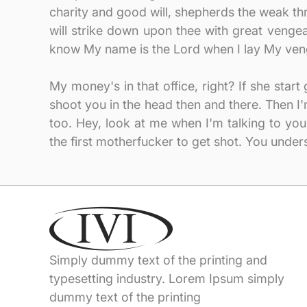
charity and good will, shepherds the weak thro
will strike down upon thee with great veng
know My name is the Lord when I lay My ven
My money's in that office, right? If she star
shoot you in the head then and there. Then 
too. Hey, look at me when I'm talking to you
the first motherfucker to get shot. You under
Simply dummy text of the printing and
typesetting industry. Lorem Ipsum simply
dummy text of the printing