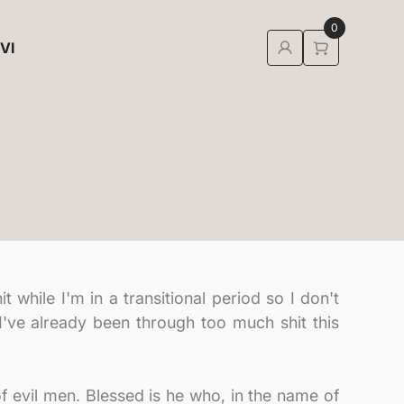
0
 VI
 while I'm in a transitional period so I don't
 I've already been through too much shit this
 of evil men. Blessed is he who, in the name of