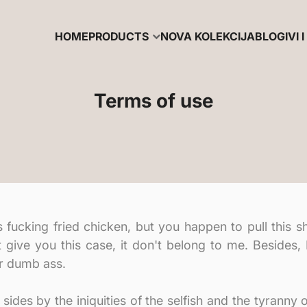
HOME
PRODUCTS
NOVA KOLEKCIJA
BLOG
IVI I
Terms of use
cking fried chicken, but you happen to pull this shit
t give you this case, it don't belong to me. Besides,
ur dumb ass.
sides by the iniquities of the selfish and the tyranny