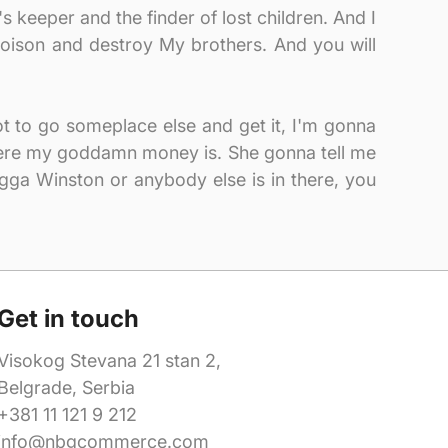
s keeper and the finder of lost children. And I
oison and destroy My brothers. And you will
got to go someplace else and get it, I'm gonna
where my goddamn money is. She gonna tell me
igga Winston or anybody else is in there, you
Get in touch
Visokog Stevana 21 stan 2,
Belgrade, Serbia
+381 11 121 9 212
info@nbgcommerce.com